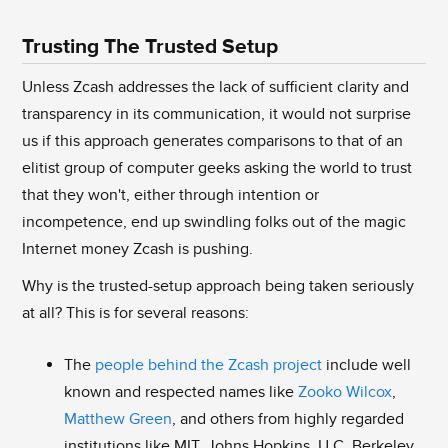
Trusting The Trusted Setup
Unless Zcash addresses the lack of sufficient clarity and
transparency in its communication, it would not surprise
us if this approach generates comparisons to that of an
elitist group of computer geeks asking the world to trust
that they won't, either through intention or
incompetence, end up swindling folks out of the magic
Internet money Zcash is pushing.
Why is the trusted-setup approach being taken seriously
at all? This is for several reasons:
The
people behind the Zcash project
include well
known and respected names like
Zooko Wilcox
,
Matthew Green
, and others from highly regarded
institutions like MIT, Johns Hopkins, U.C. Berkeley,