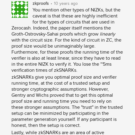
zkproofs
•
10 years ago
You mention other types of NIZKs, but the
caveat is that these are highly inefficient
for the types of circuits that are used in
Zerocash. Indeed, the paper itself mentions the
Groth-Ostrovsky-Sahai proofs which grow
linearly
with the circuit size. For the kind of circuit in ZC, the
proof size would be unimaginably large.
Furthermore, for these proofs the running time of the
verifier is also at least linear, since they have to read
in the entire NIZK to verify it. You lose the ~5ms
verification times of zkSNARKs.
zkSNARKs give you optimal proof size and verifier
running time, at the cost of a trusted setup and
stronger cryptographic assumptions. However,
Gentry and Wichs proved that to get this optimal
proof size and running time you need to rely on
these stronger assumptions. The "trust" in the trusted
setup can be minimized by participating in the
parameter generation yourself. If any participant is
honest, then the setup is correct.
Lastly, while zkSNARKs are an area of active