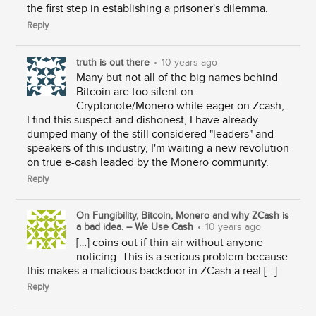
the first step in establishing a prisoner's dilemma.
Reply
truth is out there
•
10 years ago
Many but not all of the big names behind
Bitcoin are too silent on
Cryptonote/Monero while eager on Zcash,
I find this suspect and dishonest, I have already
dumped many of the still considered "leaders" and
speakers of this industry, I'm waiting a new revolution
on true e-cash leaded by the Monero community.
Reply
On Fungibility, Bitcoin, Monero and why ZCash is
a bad idea. – We Use Cash
•
10 years ago
[…] coins out if thin air without anyone
noticing. This is a serious problem because
this makes a malicious backdoor in ZCash a real […]
Reply