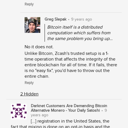
Reply
Greg Slepak
•
9 years ago
Bitcoin itself is a distributed
computation which suffers from
the same problem you bring up…
No it does not.
Unlike Bitcoin, Zcash's trusted setup is a 1-
time operation that affects the integrity of the
entire blockchain for all of time. If it fails, there
is no "easy fix", you'd have to throw out the
entire chain.
Reply
2 Hidden
Darknet Customers Are Demanding Bitcoin
Alternative Monero - Your Daily Satoshi
•
9
years ago
[…] registration in the United States, the
fact that mixing is done on an opt-in basis and the