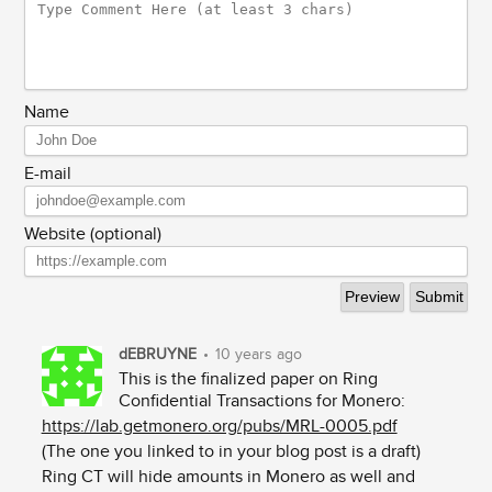
Name
E-mail
Website (optional)
dEBRUYNE
•
10 years ago
This is the finalized paper on Ring
Confidential Transactions for Monero:
https://lab.getmonero.org/pubs/MRL-0005.pdf
(The one you linked to in your blog post is a draft)
Ring CT will hide amounts in Monero as well and