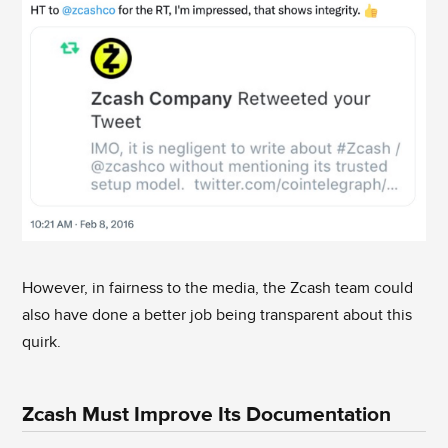
However, in fairness to the media, the Zcash team could
also have done a better job being transparent about this
quirk.
Zcash Must Improve Its Documentation