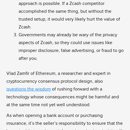
approach is possible. If a Zcash competitor
accomplished the same thing, but without the
trusted setup, it would very likely hurt the value of
Zcash.
Governments may already be wary of the privacy
aspects of Zcash, so they could use issues like
improper disclosure, false advertising, or fraud to go
after you.
Vlad Zamfir of Ethereum, a researcher and expert in
cryptocurrency consensus protocol design, also
questions the wisdom
of rushing forward with a
technology whose consequences might be harmful and
at the same time not yet well understood.
As when opening a bank account or purchasing
insurance, it’s the seller’s responsibility to ensure that the