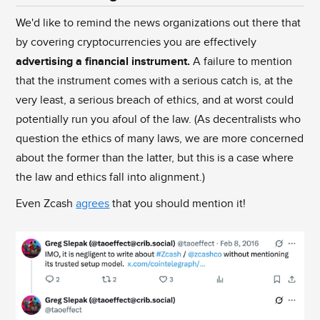
We'd like to remind the news organizations out there that
by covering cryptocurrencies you are effectively
advertising a financial instrument.
A failure to mention
that the instrument comes with a serious catch is, at the
very least, a serious breach of ethics, and at worst could
potentially run you afoul of the law. (As decentralists who
question the ethics of many laws, we are more concerned
about the former than the latter, but this is a case where
the law and ethics fall into alignment.)
Even Zcash
agrees
that you should mention it!