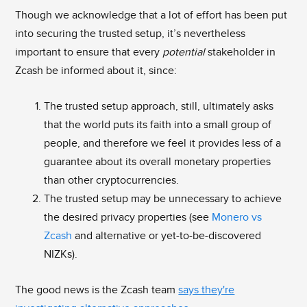
Though we acknowledge that a lot of effort has been put
into securing the trusted setup, it’s nevertheless
important to ensure that every
potential
stakeholder in
Zcash be informed about it, since:
The trusted setup approach, still, ultimately asks
that the world puts its faith into a small group of
people, and therefore we feel it provides less of a
guarantee about its overall monetary properties
than other cryptocurrencies.
The trusted setup may be unnecessary to achieve
the desired privacy properties (see
Monero vs
Zcash
and alternative or yet-to-be-discovered
NIZKs).
The good news is the Zcash team
says they're