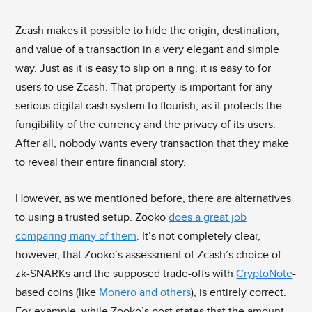
Zcash makes it possible to hide the origin, destination,
and value of a transaction in a very elegant and simple
way. Just as it is easy to slip on a ring, it is easy to for
users to use Zcash. That property is important for any
serious digital cash system to flourish, as it protects the
fungibility of the currency and the privacy of its users.
After all, nobody wants every transaction that they make
to reveal their entire financial story.
However, as we mentioned before, there are alternatives
to using a trusted setup. Zooko
does a great job
comparing many of them
. It’s not completely clear,
however, that Zooko’s assessment of Zcash’s choice of
zk-SNARKs and the supposed trade-offs with
CryptoNote
-
based coins (like
Monero and others
), is entirely correct.
For example, while Zooko’s post states that the amount