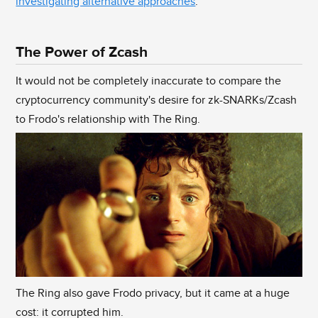
investigating alternative approaches
.
The Power of Zcash
It would not be completely inaccurate to compare the
cryptocurrency community's desire for zk-SNARKs/Zcash
to Frodo's relationship with The Ring.
The Ring also gave Frodo privacy, but it came at a huge
cost: it corrupted him.