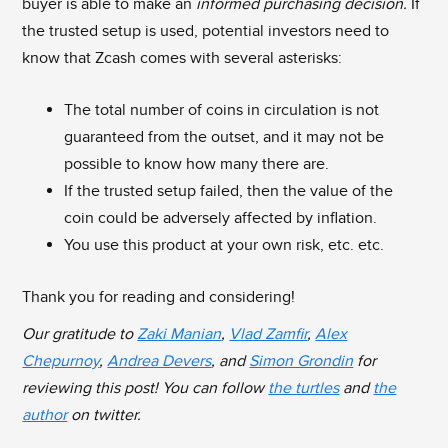
buyer is able to make an
informed purchasing decision.
If
the trusted setup is used, potential investors need to
know that Zcash comes with several asterisks:
The total number of coins in circulation is not
guaranteed from the outset, and it may not be
possible to know how many there are.
If the trusted setup failed, then the value of the
coin could be adversely affected by inflation.
You use this product at your own risk, etc. etc.
Thank you for reading and considering!
Our gratitude to
Zaki Manian
,
Vlad Zamfir
,
Alex
Chepurnoy
,
Andrea Devers
, and
Simon Grondin
for
reviewing this post! You can follow
the turtles
and
the
author
on twitter.