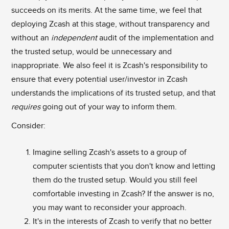
succeeds on its merits. At the same time, we feel that
deploying Zcash at this stage, without transparency and
without an
independent
audit of the implementation and
the trusted setup, would be unnecessary and
inappropriate. We also feel it is Zcash's responsibility to
ensure that every potential user/investor in Zcash
understands the implications of its trusted setup, and that
requires
going out of your way to inform them.
Consider:
Imagine selling Zcash's assets to a group of
computer scientists that you don't know and letting
them do the trusted setup. Would you still feel
comfortable investing in Zcash? If the answer is no,
you may want to reconsider your approach.
It's in the interests of Zcash to verify that no better