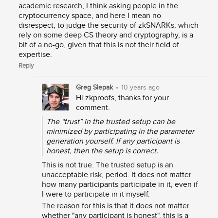
academic research, I think asking people in the
cryptocurrency space, and here I mean no
disrespect, to judge the security of zkSNARKs, which
rely on some deep CS theory and cryptography, is a
bit of a no-go, given that this is not their field of
expertise.
Reply
Greg Slepak
•
10 years ago
Hi zkproofs, thanks for your
comment.
The “trust” in the trusted setup can be
minimized by participating in the parameter
generation yourself. If any participant is
honest, then the setup is correct.
This is not true. The trusted setup is an
unacceptable risk, period. It does not matter
how many participants participate in it, even if
I were to participate in it myself.
The reason for this is that it does not matter
whether "any participant is honest", this is a