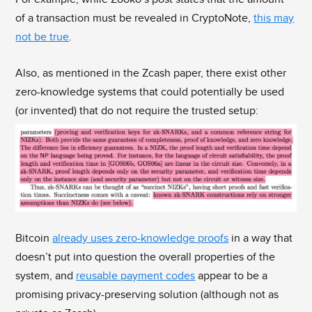
of a transaction must be revealed in CryptoNote,
this may
not be true
.
Also, as mentioned in the Zcash paper, there exist other
zero-knowledge systems that could potentially be used
(or invented) that do not require the trusted setup:
Bitcoin
already uses zero-knowledge proofs
in a way that
doesn’t put into question the overall properties of the
system, and
reusable payment codes
appear to be a
promising privacy-preserving solution (although not as