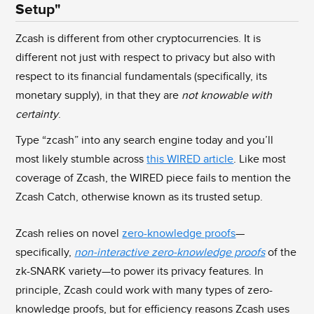
Setup"
Zcash is different from other cryptocurrencies. It is
different not just with respect to privacy but also with
respect to its financial fundamentals (specifically, its
monetary supply), in that they are
not knowable with
certainty
.
Type “zcash” into any search engine today and you’ll
most likely stumble across
this WIRED article
. Like most
coverage of Zcash, the WIRED piece fails to mention the
Zcash Catch, otherwise known as its trusted setup.
Zcash relies on novel
zero-knowledge proofs
—
specifically,
non-interactive zero-knowledge proofs
of the
zk-SNARK variety—to power its privacy features. In
principle, Zcash could work with many types of zero-
knowledge proofs, but for efficiency reasons Zcash uses