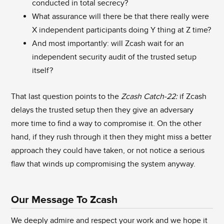
conducted in total secrecy?
What assurance will there be that there really were
X independent participants doing Y thing at Z time?
And most importantly: will Zcash wait for an
independent security audit of the trusted setup
itself?
That last question points to the
Zcash Catch-22:
if Zcash
delays the trusted setup then they give an adversary
more time to find a way to compromise it. On the other
hand, if they rush through it then they might miss a better
approach they could have taken, or not notice a serious
flaw that winds up compromising the system anyway.
Our Message To Zcash
We deeply admire and respect your work and we hope it