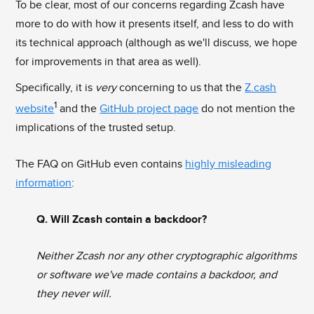
To be clear, most of our concerns regarding Zcash have
more to do with how it presents itself, and less to do with
its technical approach (although as we'll discuss, we hope
for improvements in that area as well).
Specifically, it is
very
concerning to us that the
Z.cash
1
website
and the
GitHub project page
do not mention the
implications of the trusted setup.
The FAQ on GitHub even contains
highly misleading
information
:
Q. Will Zcash contain a backdoor?
Neither Zcash nor any other cryptographic algorithms
or software we've made contains a backdoor, and
they never will.