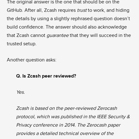
The original answer is the one that should be on the
GitHub. After all, Zcash requires
trust
to work, and hiding
the details by using a slightly rephrased question doesn’t
build confidence. The answer should also acknowledge
that Zcash cannot
guarantee
that they will succeed in the
trusted setup.
Another question asks:
Q. Is Zcash peer reviewed?
Yes.
Zcash is based on the peer-reviewed Zerocash
protocol, which was published in the IEEE Security &
Privacy conference in 2014. The Zerocash paper
provides a detailed technical overview of the