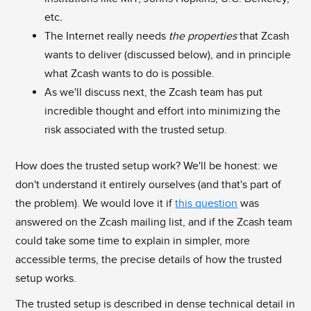
etc
.
The Internet really needs
the properties
that Zcash
wants to deliver (discussed below), and in principle
what Zcash wants to do is possible.
As we'll discuss next, the Zcash team has put
incredible thought and effort into minimizing the
risk associated with the trusted setup.
How does the trusted setup work? We'll be honest: we
don't understand it entirely ourselves (and that's part of
the problem). We would love it if
this question
was
answered on the Zcash mailing list, and if the Zcash team
could take some time to explain in simpler, more
accessible terms, the precise details of how the trusted
setup works.
The trusted setup is described in dense technical detail in