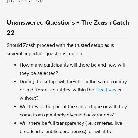
private as Zcash).
Unanswered Questions + The Zcash Catch-
22
Should Zcash proceed with the trusted setup as-is,
several important questions remain:
How many participants will there be and how will
they be selected?
During the setup, will they be in the same country
or in different countries, within the
Five Eyes
or
without?
Will they all be part of the same clique or will they
come from genuinely diverse backgrounds?
Will there be full transparency (i.e. cameras, live
broadcasts, public ceremonies), or will it be