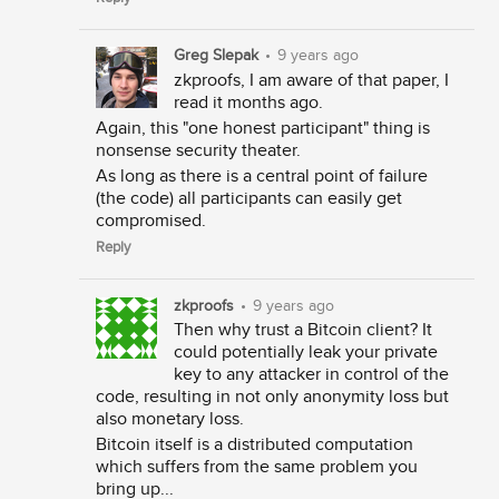
Greg Slepak
•
9 years ago
zkproofs, I am aware of that paper, I
read it months ago.
Again, this "one honest participant" thing is
nonsense security theater.
As long as there is a central point of failure
(the code) all participants can easily get
compromised.
Reply
zkproofs
•
9 years ago
Then why trust a Bitcoin client? It
could potentially leak your private
key to any attacker in control of the
code, resulting in not only anonymity loss but
also monetary loss.
Bitcoin itself is a distributed computation
which suffers from the same problem you
bring up...