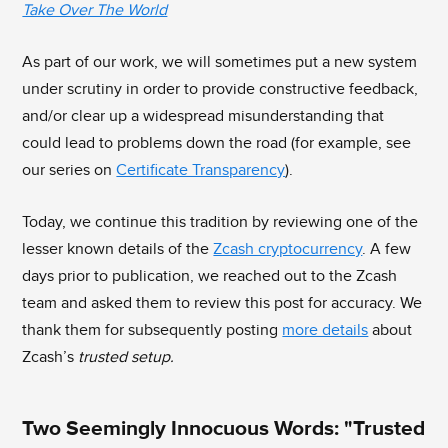
Take Over The World
As part of our work, we will sometimes put a new system
under scrutiny in order to provide constructive feedback,
and/or clear up a widespread misunderstanding that
could lead to problems down the road (for example, see
our series on
Certificate Transparency
).
Today, we continue this tradition by reviewing one of the
lesser known details of the
Zcash cryptocurrency
. A few
days prior to publication, we reached out to the Zcash
team and asked them to review this post for accuracy. We
thank them for subsequently posting
more details
about
Zcash’s
trusted setup.
Two Seemingly Innocuous Words: "Trusted