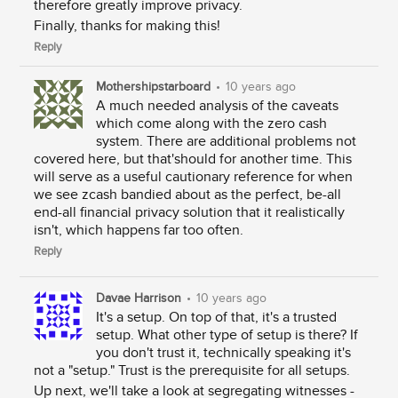
therefore greatly improve privacy.
Finally, thanks for making this!
Reply
Mothershipstarboard
•
10 years ago
A much needed analysis of the caveats
which come along with the zero cash
system. There are additional problems not
covered here, but that'should for another time. This
will serve as a useful cautionary reference for when
we see zcash bandied about as the perfect, be-all
end-all financial privacy solution that it realistically
isn't, which happens far too often.
Reply
Davae Harrison
•
10 years ago
It's a setup. On top of that, it's a trusted
setup. What other type of setup is there? If
you don't trust it, technically speaking it's
not a "setup." Trust is the prerequisite for all setups.
Up next, we'll take a look at segregating witnesses -