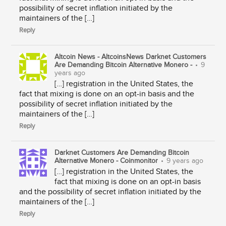
possibility of secret inflation initiated by the
maintainers of the […]
Reply
Altcoin News - AltcoinsNews Darknet Customers
Are Demanding Bitcoin Alternative Monero -
•
9
years ago
[…] registration in the United States, the
fact that mixing is done on an opt-in basis and the
possibility of secret inflation initiated by the
maintainers of the […]
Reply
Darknet Customers Are Demanding Bitcoin
Alternative Monero - Coinmonitor
•
9 years ago
[…] registration in the United States, the
fact that mixing is done on an opt-in basis
and the possibility of secret inflation initiated by the
maintainers of the […]
Reply