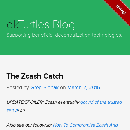
Hiring!
ok
Turtles Blog
Supporting beneficial decentralization technologies.
The Zcash Catch
Posted by
Greg Slepak
on
March 2, 2016
UPDATE/SPOILER: Zcash eventually
got rid of the trusted
setup
! 🙌
Also see our followup:
How To Compromise Zcash And