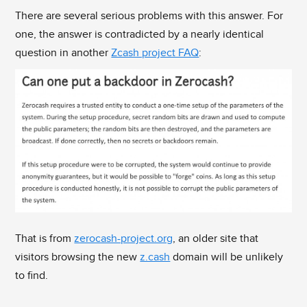
There are several serious problems with this answer. For
one, the answer is contradicted by a nearly identical
question in another
Zcash project FAQ
:
That is from
zerocash-project.org
, an older site that
visitors browsing the new
z.cash
domain will be unlikely
to find.