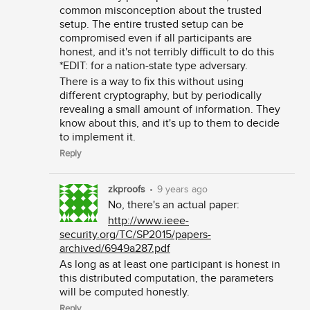
common misconception about the trusted
setup. The entire trusted setup can be
compromised even if all participants are
honest, and it's not terribly difficult to do this
*EDIT: for a nation-state type adversary.
There is a way to fix this without using
different cryptography, but by periodically
revealing a small amount of information. They
know about this, and it's up to them to decide
to implement it.
Reply
zkproofs
•
9 years ago
No, there's an actual paper:
http://www.ieee-
security.org/TC/SP2015/papers-
archived/6949a287.pdf
As long as at least one participant is honest in
this distributed computation, the parameters
will be computed honestly.
Reply