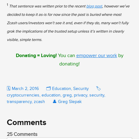
1
That sentence was written prior to the recent
blog post
, however we’ve
decided to keep it as-is for now since the post is buried where most
Zcash users/investors won’t see it and, even if they do, many won’t fully
grok the implications of the trusted setup unless it’s written in clearly
visible, simple terms.
Donating = Loving!
You can
empower our work
by
donating!
🗓️
March 2, 2016
🗂️
Education
,
Security
🏷️
cryptocurrencies
,
education
,
greg
,
privacy
,
security
,
transparency
,
zcash
👤
Greg Slepak
Comments
25 Comments