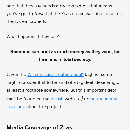
one that they say needs a
trusted setup
. That means
you’ve got to
trust
that the Zcash team was able to set up
the system properly.
What happens if they fail?
Someone can print as much money as they want, for
free, and in total secrecy.
Given the
"All coins are created equal"
tagline, some
might consider that to be kind of a big deal, deserving of
at least a footnote somewhere. But this important detail
1
can't be found on the
z.cash
website,
nor
in
the
media
coverage
about the project.
Media Coverage of Zcash