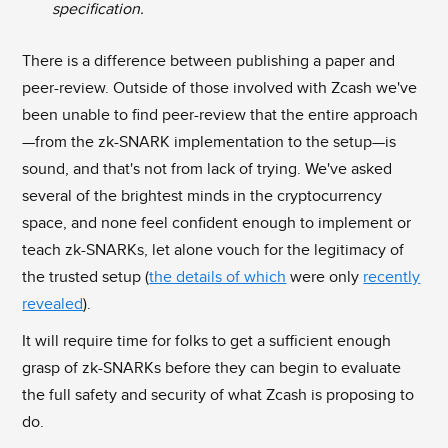
specification.
There is a difference between publishing a paper and
peer-review. Outside of those involved with Zcash we've
been unable to find peer-review that the entire approach
—from the zk-SNARK implementation to the setup—is
sound, and that's not from lack of trying. We've asked
several of the brightest minds in the cryptocurrency
space, and none feel confident enough to implement or
teach zk-SNARKs, let alone vouch for the legitimacy of
the trusted setup (
the details of which
were only
recently
revealed
).
It will require time for folks to get a sufficient enough
grasp of zk-SNARKs before they can begin to evaluate
the full safety and security of what Zcash is proposing to
do.