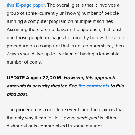
this 18-page paper
. The overall gist is that it involves a
group of some (currently unknown) number of people
running a computer program on multiple machines.
Assuming there are no flaws in the approach, if at least
one those people manages to correctly follow the setup
procedure on a computer that is not compromised, then
Zcash should live up to its claim of having a knowable
number of coins.
UPDATE August 27, 2016:
However, this approach
amounts to security theater. See
the comments
to this
blog post.
The procedure is a one-time event, and the claim is that
the only way it can fail is if
every participant
is either
dishonest or is compromised in some manner.